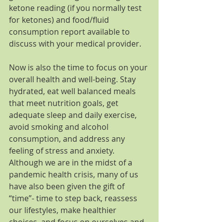
ketone reading (if you normally test 
for ketones) and food/fluid 
consumption report available to 
discuss with your medical provider.
Now is also the time to focus on your 
overall health and well-being. Stay 
hydrated, eat well balanced meals 
that meet nutrition goals, get 
adequate sleep and daily exercise, 
avoid smoking and alcohol 
consumption, and address any 
feeling of stress and anxiety. 
Although we are in the midst of a 
pandemic health crisis, many of us 
have also been given the gift of 
“time”- time to step back, reassess 
our lifestyles, make healthier 
choices, and focus on ourselves and 