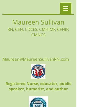
Maureen Sullivan
RN, CEN, CDCES, CMHIMP
, CFNIP,
CMNCS
Maureen@MaureenSullivanRN.com
Registered Nurse, educator, public
speaker, humorist, and author