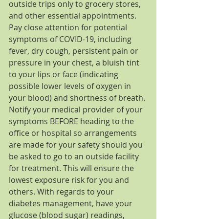
outside trips only to grocery stores, 
and other essential appointments. 
Pay close attention for potential 
symptoms of COVID-19, including 
fever, dry cough, persistent pain or 
pressure in your chest, a bluish tint 
to your lips or face (indicating 
possible lower levels of oxygen in 
your blood) and shortness of breath. 
Notify your medical provider of your 
symptoms BEFORE heading to the 
office or hospital so arrangements 
are made for your safety should you 
be asked to go to an outside facility 
for treatment. This will ensure the 
lowest exposure risk for you and 
others. With regards to your 
diabetes management, have your 
glucose (blood sugar) readings, 