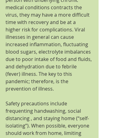
medical conditions contracts the 
virus, they may have a more difficult 
time with recovery and be at a 
higher risk for complications. Viral 
illnesses in general can cause 
increased inflammation, fluctuating 
blood sugars, electrolyte imbalances 
due to poor intake of food and fluids, 
and dehydration due to febrile 
(fever) illness. The key to this 
pandemic; therefore, is the 
prevention of illness.
Safety precautions include 
frequenting handwashing, social 
distancing , and staying home (“self-
isolating”). When possible, everyone 
should work from home, limiting 