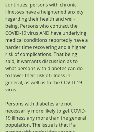
continues, persons with chronic 
illnesses have a heightened anxiety 
regarding their health and well-
being. Persons who contract the 
COVID-19 virus AND have underlying 
medical conditions reportedly have a 
harder time recovering and a higher 
risk of complications. That being 
said, it warrants discussion as to 
what persons with diabetes can do 
to lower their risk of illness in 
general, as well as to the COVID-19 
virus.
Persons with diabetes are not 
necessarily more likely to get COVID-
19 illness any more than the general 
population. The issue is that if a 
person with underlying chronic 