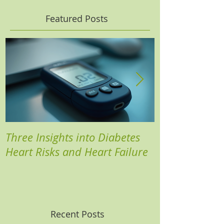
Featured Posts
Three Insights into Diabetes
Boost Your He
Heart Risks and Heart Failure
Based Diabete
Recent Posts