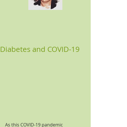
Diabetes and COVID-19
As this COVID-19 pandemic 