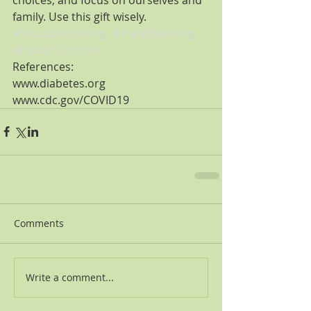
family. Use this gift wisely.
#SocialDistancing
#HandWashing
#HealthyChoices
References:
www.diabetes.org
www.cdc.gov/COVID19
Comments
Write a comment...