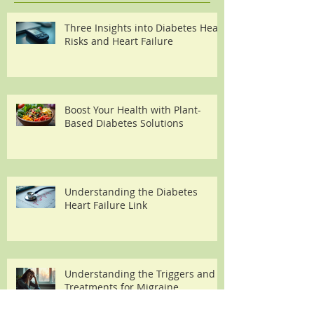
Three Insights into Diabetes Heart
Risks and Heart Failure
Boost Your Health with Plant-
Based Diabetes Solutions
Understanding the Diabetes
Heart Failure Link
Understanding the Triggers and
Treatments for Migraine
Headaches