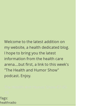
Welcome to the latest addition on 
my website, a health dedicated blog. 
I hope to bring you the latest 
information from the health care 
arena....but first, a link to this week's 
"The Health and Humor Show" 
podcast. Enjoy. 
The Health and Humor Show 07-05-
15
Tags:
health
radio