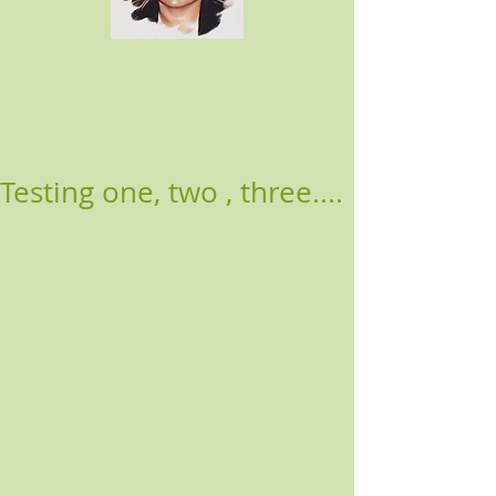
Testing one, two , three....