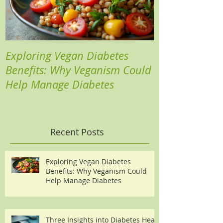
Exploring Vegan Diabetes
Three Insights
Benefits: Why Veganism Could
Heart Risks a
Help Manage Diabetes
Recent Posts
Exploring Vegan Diabetes
Benefits: Why Veganism Could
Help Manage Diabetes
Three Insights into Diabetes Heart