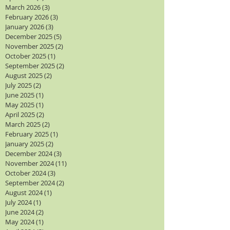
March 2026
(3)
3 posts
February 2026
(3)
3 posts
January 2026
(3)
3 posts
December 2025
(5)
5 posts
November 2025
(2)
2 posts
October 2025
(1)
1 post
September 2025
(2)
2 posts
August 2025
(2)
2 posts
July 2025
(2)
2 posts
June 2025
(1)
1 post
May 2025
(1)
1 post
April 2025
(2)
2 posts
March 2025
(2)
2 posts
February 2025
(1)
1 post
January 2025
(2)
2 posts
December 2024
(3)
3 posts
November 2024
(11)
11 posts
October 2024
(3)
3 posts
September 2024
(2)
2 posts
August 2024
(1)
1 post
July 2024
(1)
1 post
June 2024
(2)
2 posts
May 2024
(1)
1 post