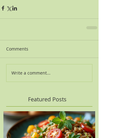
Comments
Write a comment...
Featured Posts