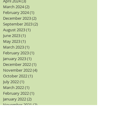
April 2024
(3)
3 posts
March 2024
(2)
2 posts
February 2024
(1)
1 post
December 2023
(2)
2 posts
September 2023
(2)
2 posts
August 2023
(1)
1 post
June 2023
(1)
1 post
May 2023
(1)
1 post
March 2023
(1)
1 post
February 2023
(1)
1 post
January 2023
(1)
1 post
December 2022
(1)
1 post
November 2022
(4)
4 posts
October 2022
(1)
1 post
July 2022
(1)
1 post
March 2022
(1)
1 post
February 2022
(1)
1 post
January 2022
(2)
2 posts
November 2021
(2)
2 posts
October 2021
(4)
4 posts
September 2021
(2)
2 posts
August 2021
(1)
1 post
Search By Tags