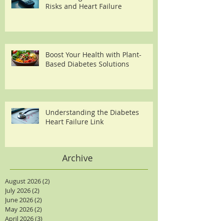
Risks and Heart Failure
Boost Your Health with Plant-
Based Diabetes Solutions
Understanding the Diabetes
Heart Failure Link
Archive
August 2026
(2)
2 posts
July 2026
(2)
2 posts
June 2026
(2)
2 posts
May 2026
(2)
2 posts
April 2026
(3)
3 posts