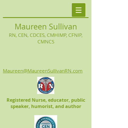
Maureen Sullivan
RN, CEN, CDCES, CMHIMP
, CFNIP,
CMNCS
Maureen@MaureenSullivanRN.com
Registered Nurse, educator, public
speaker, humorist, and author