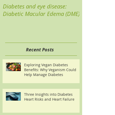
Diabetes and eye disease:
Reducing your 
Diabetic Macular Edema (DME)
Recent Posts
Exploring Vegan Diabetes
Benefits: Why Veganism Could
Help Manage Diabetes
Three Insights into Diabetes
Heart Risks and Heart Failure