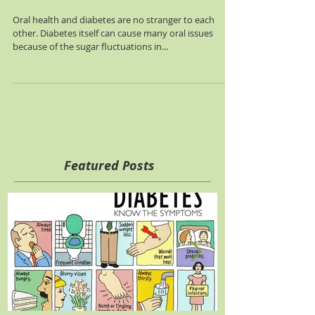
Managing Oral Health
and Diabetes
Oral health and diabetes are no stranger to each
other. Diabetes itself can cause many oral issues
because of the sugar fluctuations in...
Featured Posts