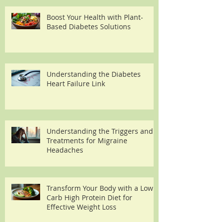
Boost Your Health with Plant-
Based Diabetes Solutions
Understanding the Diabetes
Heart Failure Link
Understanding the Triggers and
Treatments for Migraine
Headaches
Transform Your Body with a Low