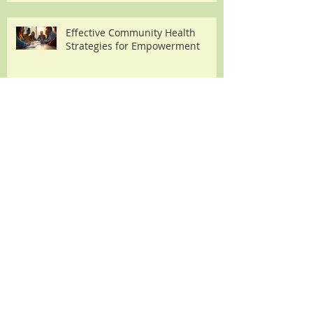
Carb High Protein Diet for
Effective Weight Loss
Effective Community Health
Strategies for Empowerment
The Transformative Benefits of
Embracing a Whole Food Plant
Based Diet
How a Vegan Diet for Diabetes
Can Support Effective
Management
Understanding Heat Exhaustion: