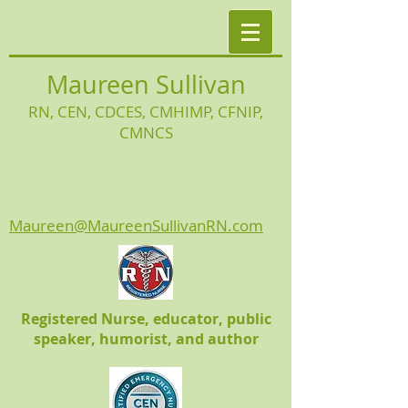
Maureen Sullivan
RN, CEN, CDCES, CMHIMP
, CFNIP,
CMNCS
Maureen@MaureenSullivanRN.com
Registered Nurse, educator, public
speaker, humorist, and author