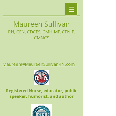
Maureen Sullivan
RN, CEN, CDCES, CMHIMP
, CFNIP,
CMNCS
Maureen@MaureenSullivanRN.com
Registered Nurse, educator, public
speaker, humorist, and author