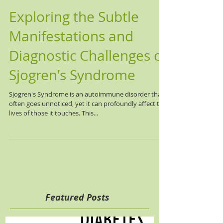
Exploring the Subtle
Manifestations and
Diagnostic Challenges of
Sjogren's Syndrome
Sjogren's Syndrome is an autoimmune disorder that
often goes unnoticed, yet it can profoundly affect the
lives of those it touches. This...
Featured Posts