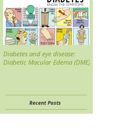
Diabetes and eye disease:
Reducing your 
Diabetic Macular Edema (DME)
Recent Posts