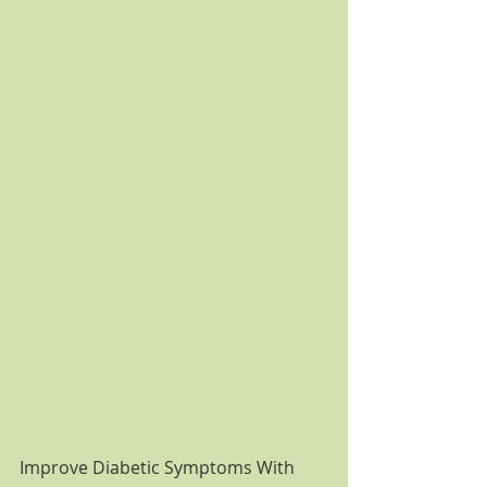
Improve Diabetic Symptoms With 