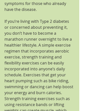
symptoms for those who already 
have the disease.
If you’re living with Type 2 diabetes 
or concerned about preventing it, 
you don’t have to become a 
marathon runner overnight to live a 
healthier lifestyle. A simple exercise 
regimen that incorporates aerobic 
exercise, strength training and 
flexibility exercises can be easily 
incorporated into anyone’s daily 
schedule. Exercises that get your 
heart pumping such as bike riding, 
swimming or dancing can help boost 
your energy and burn calories. 
Strength training exercises such as 
using resistance bands or lifting 
weights can create muscle, which 