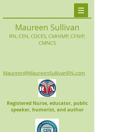
Maureen Sullivan
RN, CEN, CDCES, CMHIMP
, CFNIP,
CMNCS
Maureen@MaureenSullivanRN.com
Registered Nurse, educator, public
speaker, humorist, and author