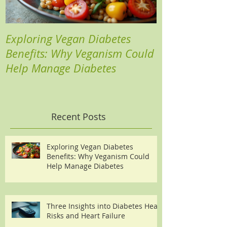
Exploring Vegan Diabetes
Three Insights
Benefits: Why Veganism Could
Heart Risks a
Help Manage Diabetes
Recent Posts
Exploring Vegan Diabetes
Benefits: Why Veganism Could
Help Manage Diabetes
Three Insights into Diabetes Heart
Risks and Heart Failure