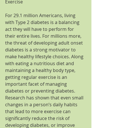
Exercise
For 29.1 million Americans, living 
with Type 2 diabetes is a balancing 
act they will have to perform for 
their entire lives. For millions more, 
the threat of developing adult onset 
diabetes is a strong motivator to 
make healthy lifestyle choices. Along 
with eating a nutritious diet and 
maintaining a healthy body type, 
getting regular exercise is an 
important facet of managing 
diabetes or preventing diabetes. 
Research has shown that even small 
changes in a person’s daily habits 
that lead to more exercise can 
significantly reduce the risk of 
developing diabetes, or improve 