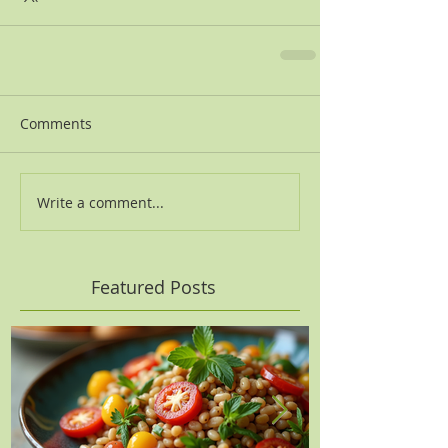
Comments
Write a comment...
Featured Posts