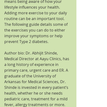
means being aware of how your 
lifestyle influences your health. 
Adding more exercise to your daily 
routine can be an important tool. 
The following guide details some of 
the exercises you can do to either 
improve your symptoms or help 
prevent Type 2 diabetes.
Author bio: Dr. Abhijit Shinde, 
Medical Director at Aayu Clinics, has 
a long history of experience in 
primary care, urgent care and ER. A 
graduate of the University of 
Arkansas for Medical Sciences, Dr. 
Shinde is invested in every patient’s 
health, whether he or she needs 
pediatric care, treatment for a mild 
fever, allergy treatments or more. 