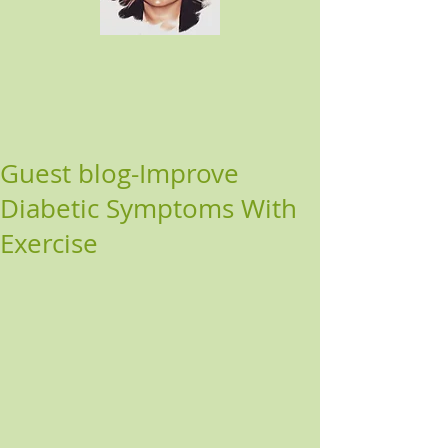
Guest blog-Improve
Diabetic Symptoms With
Exercise