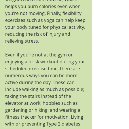
helps you burn calories even when 
you’re not moving. Finally, flexibility 
exercises such as yoga can help keep 
your body tuned for physical activity, 
reducing the risk of injury and 
relieving stress.
Even if you’re not at the gym or 
enjoying a brisk workout during your 
scheduled exercise time, there are 
numerous ways you can be more 
active during the day. These can 
include walking as much as possible; 
taking the stairs instead of the 
elevator at work; hobbies such as 
gardening or hiking; and wearing a 
fitness tracker for motivation. Living 
with or preventing Type 2 diabetes 