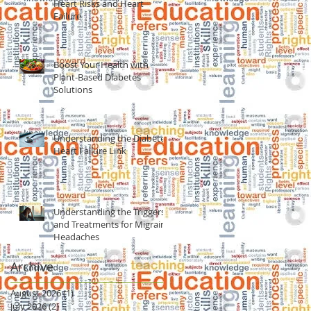
Heart Risks and Heart
Failure
Boost Your Health with
Plant-Based Diabetes
Solutions
Understanding the Diabetes
Heart Failure Link
Understanding the Triggers
and Treatments for Migraine
Headaches
Archive
August 2026
(1)
1 post
July 2026
(2)
2 posts