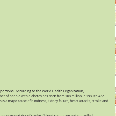
ortions.  According to the World Health Organization, 
er of people with diabetes has risen from 108 million in 1980 to 422 
es is a major cause of blindness, kidney failure, heart attacks, stroke and 