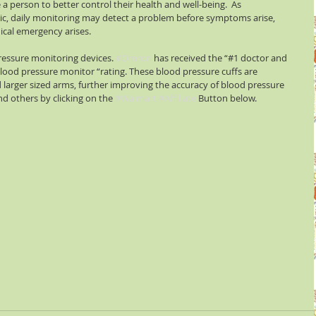
a person to better control their health and well-being.  As 
c, daily monitoring may detect a problem before symptoms arise, 
ical emergency arises.
ressure monitoring devices. 
#Omron
 has received the “#1 doctor and 
d pressure monitor “rating. These blood pressure cuffs are 
 larger sized arms, further improving the accuracy of blood pressure 
d others by clicking on the 
#Walmart
#Affiliate
 Button below.