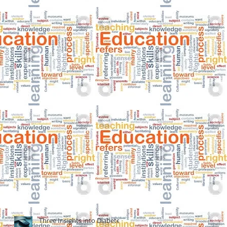
Three Insights into Diabetes