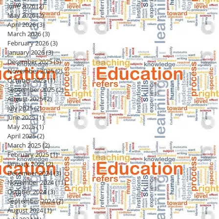
June 2026
(2)
2 posts
May 2026
(2)
2 posts
April 2026
(3)
3 posts
March 2026
(3)
3 posts
February 2026
(3)
3 posts
January 2026
(3)
3 posts
December 2025
(5)
5 posts
November 2025
(2)
2 posts
October 2025
(1)
1 post
September 2025
(2)
2 posts
August 2025
(2)
2 posts
July 2025
(2)
2 posts
June 2025
(1)
1 post
May 2025
(1)
1 post
April 2025
(2)
2 posts
March 2025
(2)
2 posts
February 2025
(1)
1 post
January 2025
(2)
2 posts
December 2024
(3)
3 posts
November 2024
(11)
11 posts
October 2024
(3)
3 posts
September 2024
(2)
2 posts
August 2024
(1)
1 post