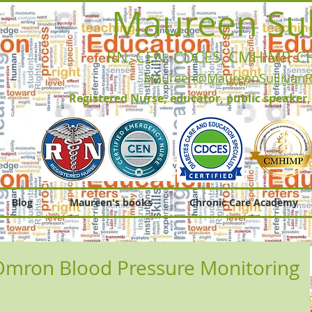
Maureen Sul
RN, CEN, CDCES, CMHIMP
, C
Maureen@MaureenSullivan
Registered Nurse, educator, public speaker
Blog
Maureen's books
Chronic Care Academy
mron Blood Pressure Monitoring