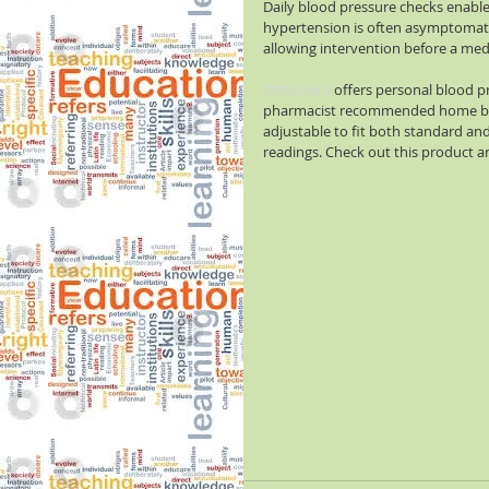
Daily blood pressure checks enable 
hypertension is often asymptomati
allowing intervention before a med
#Walmart
 offers personal blood p
pharmacist recommended home bloo
adjustable to fit both standard and
readings. Check out this product an