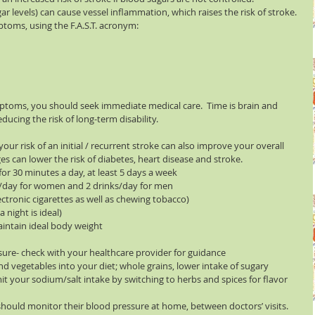
 levels) can cause vessel inflammation, which raises the risk of stroke. 
mptoms, using the F.A.S.T. acronym:
ptoms, you should seek immediate medical care.  Time is brain and 
ducing the risk of long-term disability.
ur risk of an initial / recurrent stroke can also improve your overall 
s can lower the risk of diabetes, heart disease and stroke. 
for 30 minutes a day, at least 5 days a week  
k /day for women and 2 drinks/day for men  
ctronic cigarettes as well as chewing tobacco)  
night is ideal)  
aintain ideal body weight  
ure- check with your healthcare provider for guidance  
and vegetables into your diet; whole grains, lower intake of sugary 
it your sodium/salt intake by switching to herbs and spices for flavor 
hould monitor their blood pressure at home, between doctors’ visits. 