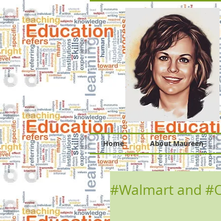
Home
About Maureen
#Walmart and #O