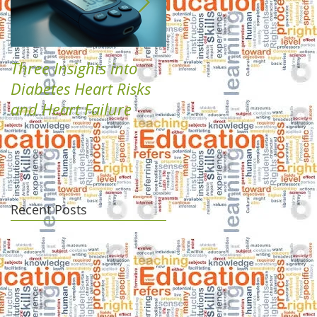
Three Insights into
Boost Your Health
Diabetes Heart Risks
with Plant-Based
and Heart Failure
Diabetes Solutions
Recent Posts