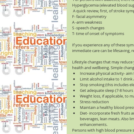
Hyperglycemia (elevated blood sugar
 A quick review, first, of stroke sy
F- facial asymmetry
A -arm weakness
S -speech changes
T- time of onset of symptoms
If you experience any of these sym
immediate care can be lifesaving, re
Lifestyle changes that may reduce yo
health and wellbeing. Simple change
Increase physical activity- aim 
Limit alcohol intake to 1 drin
Stop smoking (this includes ele
Get adequate sleep (7-8 hours a 
Weight loss, if applicable, to m
Stress reduction  
Maintain a healthy blood press
Diet- incorporate fresh fruits 
beverages, lean meats. Also lim
enhancements. 
Persons with high blood pressure s