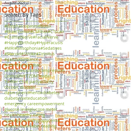
August 2021
(1)
1 post
Search By Tags
#Blepharospasm
#Botox
#BrainTumor
#CSFleak
#CTscan
#CranialNerve
#FacialNerve
#HappyBirthday
#Hyperacusis
#MRI
#Misophonia
#Sedatives
#Steroid
#Stroke
#Tinnitus
#gaitDisturbance
#hemifacialspasm
#microvasculardecompression
Costco
DME
T2DM
Twitter
Twitter Chat party
activity
chronic disease
dawn phenomenon
diabetes
diabetic
diet
education
emergency care
empowerment
glucose level
glucose meter
health
healthy eating
hyperglycemia
hypoglycemia
illness
insulin
label reading