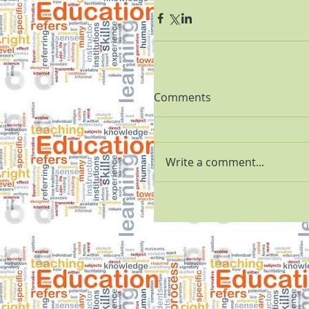
Comments
Write a comment...