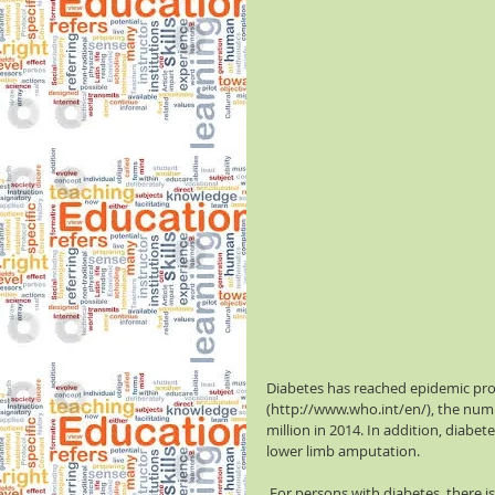
Diabetes has reached epidemic prop
(http://www.who.int/en/), the numb
million in 2014. In addition, diabet
lower limb amputation.
 For persons with diabetes, there is an increased risk of stroke if blood sugars are not controlled. 