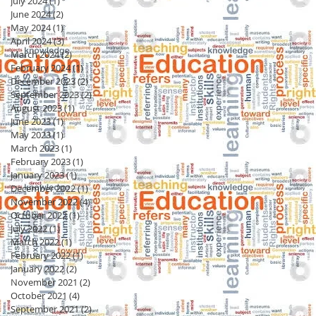
July 2024
(1)
1 post
June 2024
(2)
2 posts
May 2024
(1)
1 post
April 2024
(3)
3 posts
March 2024
(2)
2 posts
February 2024
(1)
1 post
December 2023
(2)
2 posts
September 2023
(2)
2 posts
August 2023
(1)
1 post
June 2023
(1)
1 post
May 2023
(1)
1 post
March 2023
(1)
1 post
February 2023
(1)
1 post
January 2023
(1)
1 post
December 2022
(1)
1 post
November 2022
(4)
4 posts
October 2022
(1)
1 post
July 2022
(1)
1 post
March 2022
(1)
1 post
February 2022
(1)
1 post
January 2022
(2)
2 posts
November 2021
(2)
2 posts
October 2021
(4)
4 posts
September 2021
(2)
2 posts