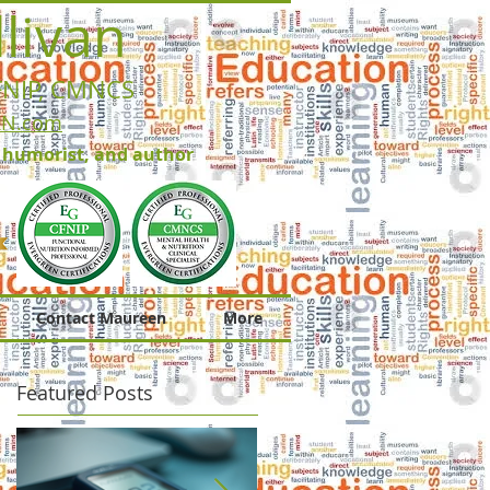
livan
FNIP, CMNCS
RN.com
, humorist, and author
Contact Maureen
More
Featured Posts