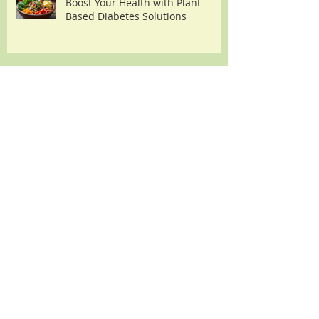
Boost Your Health with Plant-
Based Diabetes Solutions
Understanding the Diabetes
Heart Failure Link
Archive
August 2026
(2)
2 posts
July 2026
(2)
2 posts
June 2026
(2)
2 posts
May 2026
(2)
2 posts
April 2026
(3)
3 posts
March 2026
(3)
3 posts
February 2026
(3)
3 posts
January 2026
(3)
3 posts
December 2025
(5)
5 posts
November 2025
(2)
2 posts