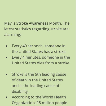
May is Stroke Awareness Month. The 
latest statistics regarding stroke are 
alarming:
Every 40 seconds, someone in 
the United States has a stroke.  
Every 4 minutes, someone in the 
United States dies from a stroke. 
Stroke is the 5th leading cause 
of death in the United States 
and is the leading cause of 
disability.  
According to the World Health 
Organization, 15 million people 