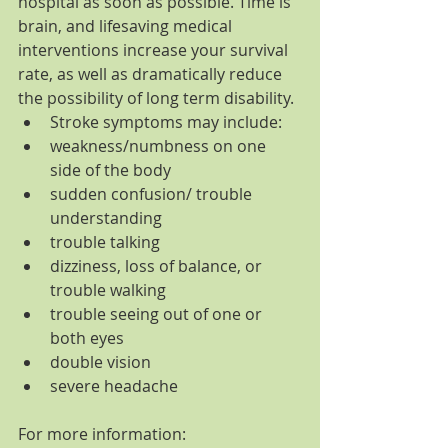
hospital as soon as possible. Time is 
brain, and lifesaving medical 
interventions increase your survival 
rate, as well as dramatically reduce 
the possibility of long term disability. 
Stroke symptoms may include:  
weakness/numbness on one 
side of the body  
sudden confusion/ trouble 
understanding  
trouble talking  
dizziness, loss of balance, or 
trouble walking  
trouble seeing out of one or 
both eyes  
double vision  
severe headache 
For more information: