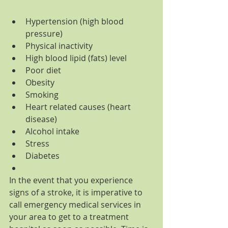
Hypertension (high blood 
pressure)  
Physical inactivity  
High blood lipid (fats) level  
Poor diet  
Obesity  
Smoking  
Heart related causes (heart 
disease)  
Alcohol intake  
Stress  
Diabetes  
In the event that you experience 
signs of a stroke, it is imperative to 
call emergency medical services in 
your area to get to a treatment 