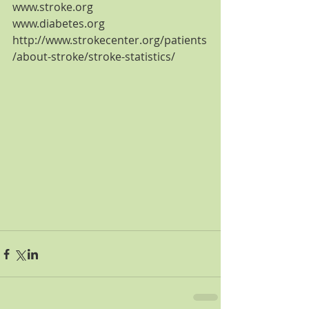
www.stroke.org
www.diabetes.org
http://www.strokecenter.org/patients
/about-stroke/stroke-statistics/