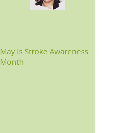
May is Stroke Awareness
Month