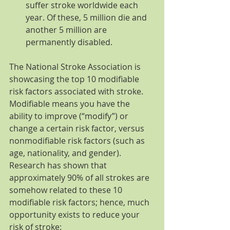
suffer stroke worldwide each 
year. Of these, 5 million die and 
another 5 million are 
permanently disabled. 
The National Stroke Association is 
showcasing the top 10 modifiable 
risk factors associated with stroke. 
Modifiable means you have the 
ability to improve (“modify”) or 
change a certain risk factor, versus 
nonmodifiable risk factors (such as 
age, nationality, and gender). 
Research has shown that 
approximately 90% of all strokes are 
somehow related to these 10 
modifiable risk factors; hence, much 
opportunity exists to reduce your 
risk of stroke: