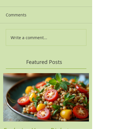
Comments
Write a comment...
Featured Posts