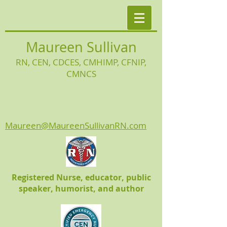
Maureen Sullivan
RN, CEN, CDCES, CMHIMP
, CFNIP,
CMNCS
Maureen@MaureenSullivanRN.com
Registered Nurse, educator, public
speaker, humorist, and author