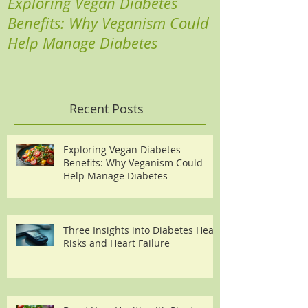
Exploring Vegan Diabetes
Three Insights
Benefits: Why Veganism Could
Heart Risks a
Help Manage Diabetes
Recent Posts
Exploring Vegan Diabetes
Benefits: Why Veganism Could
Help Manage Diabetes
Three Insights into Diabetes Heart
Risks and Heart Failure