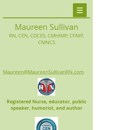
Maureen Sullivan
RN, CEN, CDCES, CMHIMP
, CFNIP,
CMNCS
Maureen@MaureenSullivanRN.com
Registered Nurse, educator, public
speaker, humorist, and author