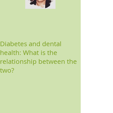
Diabetes and dental
health: What is the
relationship between the
two?