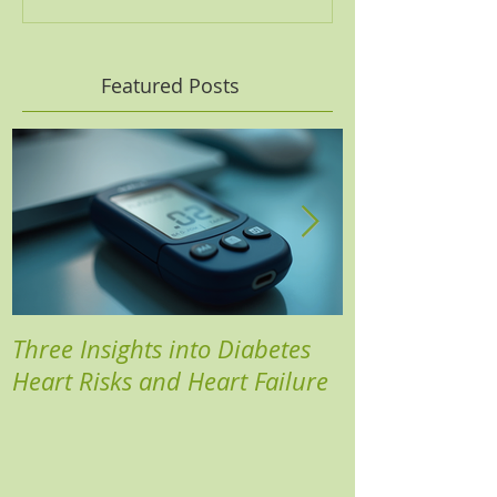
Featured Posts
Three Insights into Diabetes
Boost Your He
Heart Risks and Heart Failure
Based Diabete