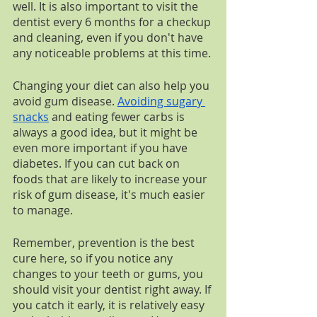
well. It is also important to visit the 
dentist every 6 months for a checkup 
and cleaning, even if you don't have 
any noticeable problems at this time.
Changing your diet can also help you 
avoid gum disease. 
Avoiding sugary 
snacks
 and eating fewer carbs is 
always a good idea, but it might be 
even more important if you have 
diabetes. If you can cut back on 
foods that are likely to increase your 
risk of gum disease, it's much easier 
to manage. 
Remember, prevention is the best 
cure here, so if you notice any 
changes to your teeth or gums, you 
should visit your dentist right away. If 
you catch it early, it is relatively easy 