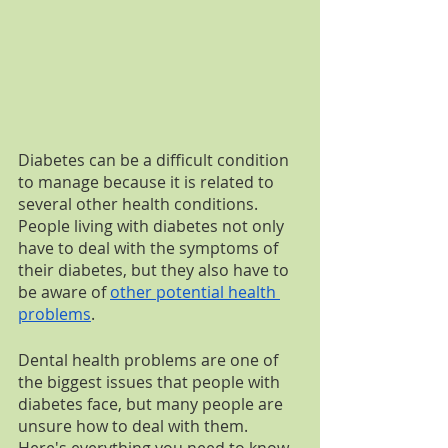
Diabetes can be a difficult condition 
to manage because it is related to 
several other health conditions. 
People living with diabetes not only 
have to deal with the symptoms of 
their diabetes, but they also have to 
be aware of 
other potential health 
problems
. 
Dental health problems are one of 
the biggest issues that people with 
diabetes face, but many people are 
unsure how to deal with them. 