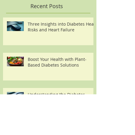
Recent Posts
Three Insights into Diabetes Heart
Risks and Heart Failure
Boost Your Health with Plant-
Based Diabetes Solutions
Understanding the Diabetes
Heart Failure Link
Understanding the Triggers and