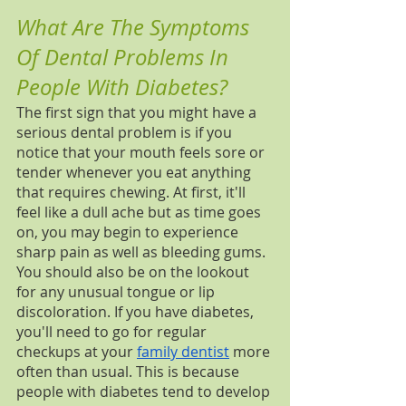
What Are The Symptoms 
Of Dental Problems In 
People With Diabetes?
The first sign that you might have a 
serious dental problem is if you 
notice that your mouth feels sore or 
tender whenever you eat anything 
that requires chewing. At first, it'll 
feel like a dull ache but as time goes 
on, you may begin to experience 
sharp pain as well as bleeding gums. 
You should also be on the lookout 
for any unusual tongue or lip 
discoloration. If you have diabetes, 
you'll need to go for regular 
checkups at your 
family dentist
 more 
often than usual. This is because 
people with diabetes tend to develop 