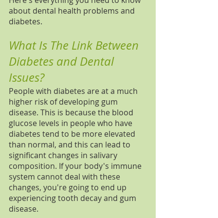
Here's everything you need to know 
about dental health problems and 
diabetes. 
What Is The Link Between 
Diabetes and Dental 
Issues?
People with diabetes are at a much 
higher risk of developing gum 
disease. This is because the blood 
glucose levels in people who have 
diabetes tend to be more elevated 
than normal, and this can lead to 
significant changes in salivary 
composition. If your body's immune 
system cannot deal with these 
changes, you're going to end up 
experiencing tooth decay and gum 
disease. 