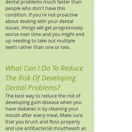
dental problems much faster than 
people who don't have this 
condition. If you're not proactive 
about dealing with your dental 
issues, things will get progressively 
worse over time and you might end 
up needing to take out multiple 
teeth rather than one or two.
What Can I Do To Reduce 
The Risk Of Developing 
Dental Problems?
The best way to reduce the risk of 
developing gum disease when you 
have diabetes is by cleaning your 
mouth after every meal. Make sure 
that you brush and floss properly 
and use antibacterial mouthwash as 