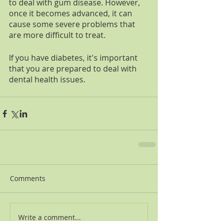
to deal with gum disease. However, 
once it becomes advanced, it can 
cause some severe problems that 
are more difficult to treat. 
If you have diabetes, it's important 
that you are prepared to deal with 
dental health issues. 
Comments
Write a comment...