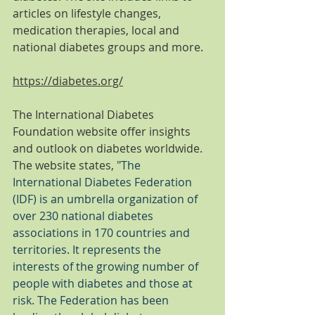
articles on lifestyle changes, 
medication therapies, local and 
national diabetes groups and more. 
https://diabetes.org/
The International Diabetes 
Foundation website offer insights 
and outlook on diabetes worldwide. 
The website states, "
The 
International Diabetes Federation 
(IDF) is an umbrella organization of 
over 230 national diabetes 
associations in 170 countries and 
territories. It represents the 
interests of the growing number of 
people with diabetes and those at 
risk. The Federation has been 