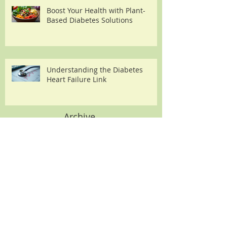
Boost Your Health with Plant-
Based Diabetes Solutions
Understanding the Diabetes
Heart Failure Link
Archive
August 2026
(2)
2 posts
July 2026
(2)
2 posts
June 2026
(2)
2 posts
May 2026
(2)
2 posts
April 2026
(3)
3 posts
March 2026
(3)
3 posts
February 2026
(3)
3 posts
January 2026
(3)
3 posts
December 2025
(5)
5 posts