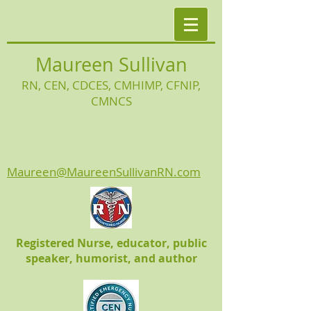
Maureen Sullivan
RN, CEN, CDCES, CMHIMP
, CFNIP,
CMNCS
Maureen@MaureenSullivanRN.com
Registered Nurse, educator, public
speaker, humorist, and author