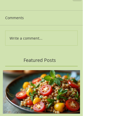
Comments
Write a comment...
Featured Posts