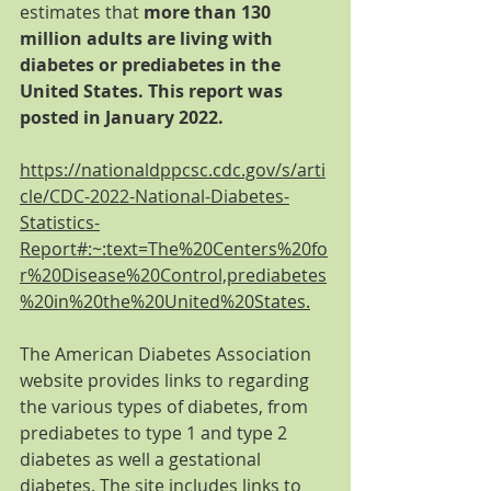
estimates that 
more than 130 
million adults are living with 
diabetes or prediabetes in the 
United States. This report was 
posted in January 2022. 
https://nationaldppcsc.cdc.gov/s/arti
cle/CDC-2022-National-Diabetes-
Statistics-
Report#:~:text=The%20Centers%20fo
r%20Disease%20Control,prediabetes
%20in%20the%20United%20States.
The American Diabetes Association 
website provides links to regarding 
the various types of diabetes, from 
prediabetes to type 1 and type 2 
diabetes as well a gestational 
diabetes. The site includes links to 