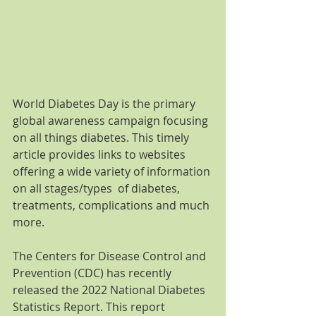
World Diabetes Day is the primary 
global awareness campaign focusing 
on all things diabetes. This timely 
article provides links to websites 
offering a wide variety of information 
on all stages/types  of diabetes, 
treatments, complications and much 
more. 
The Centers for Disease Control and 
Prevention (CDC) has recently 
released the 2022 National Diabetes 
Statistics Report. This report 