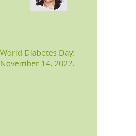
World Diabetes Day:
November 14, 2022.