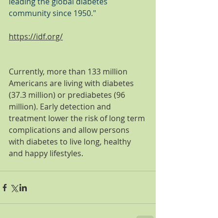
leading the global diabetes 
community since 1950."
https://idf.org/
Currently, more than 133 million 
Americans are living with diabetes 
(37.3 million) or prediabetes (96 
million). Early detection and 
treatment lower the risk of long term 
complications and allow persons 
with diabetes to live long, healthy 
and happy lifestyles. 