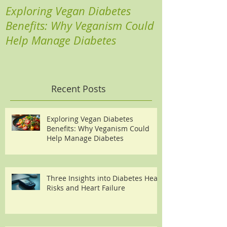
Exploring Vegan Diabetes
Three Insights
Benefits: Why Veganism Could
Heart Risks a
Help Manage Diabetes
Recent Posts
Exploring Vegan Diabetes
Benefits: Why Veganism Could
Help Manage Diabetes
Three Insights into Diabetes Heart
Risks and Heart Failure