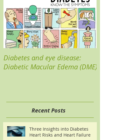
Diabetes and eye disease:
Reducing your 
Diabetic Macular Edema (DME)
Recent Posts