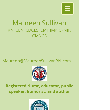
Maureen Sullivan
RN, CEN, CDCES, CMHIMP
, CFNIP,
CMNCS
Maureen@MaureenSullivanRN.com
Registered Nurse, educator, public
speaker, humorist, and author