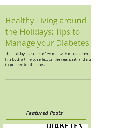
Healthy Living around
the Holidays: Tips to
Manage your Diabetes
The holiday season is often met with mixed emotions.
It is both a time to reflect on the year past, and a time
to prepare for the one...
Featured Posts