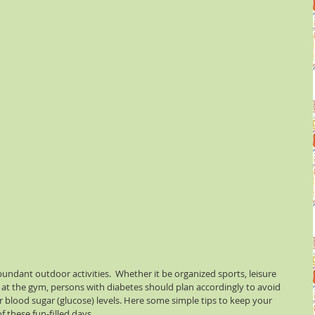
undant outdoor activities.  Whether it be organized sports, leisure 
 at the gym, persons with diabetes should plan accordingly to avoid 
ir blood sugar (glucose) levels. Here some simple tips to keep your 
 these fun-filled days.