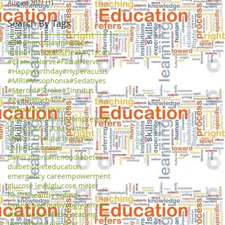
August 2021
(1)
1 post
Search By Tags
#Blepharospasm
#Botox
#BrainTumor
#CSFleak
#CTscan
#CranialNerve
#FacialNerve
#HappyBirthday
#Hyperacusis
#MRI
#Misophonia
#Sedatives
#Steroid
#Stroke
#Tinnitus
#gaitDisturbance
#hemifacialspasm
#microvasculardecompression
Costco
DME
T2DM
Twitter
Twitter Chat party
activity
chronic disease
dawn phenomenon
diabetes
diabetic
diet
education
emergency care
empowerment
glucose level
glucose meter
health
healthy eating
hyperglycemia
hypoglycemia
illness
insulin
label reading
low carb
low glycemic