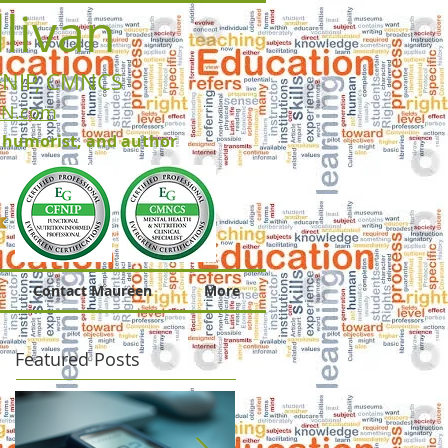
livan
FNIP, CMNCS
RN.com
, humorist, and author
Contact Maureen
More
Featured Posts