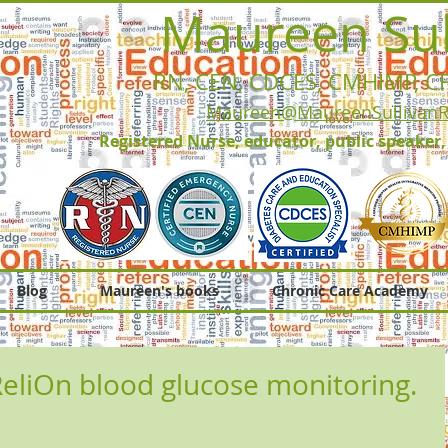
Maureen Sul
RN, CEN, CDCES, CMHIMP
, C
Maureen@MaureenSullivan
Registered Nurse, educator, public speaker
Blog
Maureen's books
Chronic Care Academy
liOn blood glucose monitoring.