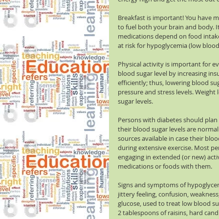
Breakfast is important! You have mo
to fuel both your brain and body. It
medications depend on food intake 
at risk for hypoglycemia (low blood 
Physical activity is important for 
blood sugar level by increasing insu
efficiently; thus, lowering blood s
pressure and stress levels. Weight l
sugar levels.
Persons with diabetes should plan 
their blood sugar levels are normal 
sources available in case their blo
during extensive exercise. Most p
engaging in extended (or new) activi
medications or foods with them.
Signs and symptoms of hypoglycemi
jittery feeling, confusion, weakness
glucose, used to treat low blood sug
2 tablespoons of raisins, hard candi