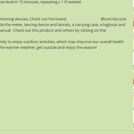
se level in 15 minutes, repeating x 1 if needed.
nitoring devices. Check out the brand, 
#ReliOn
#Confirm
 Blood Glucose 
e the meter, lancing device and lancets, a carrying case, a logbook and 
manual.  Check out this product and others by clicking on the 
#Walmart
ity to enjoy outdoor activities, which may improve our overall health 
 the warmer weather, get outside and enjoy the season!