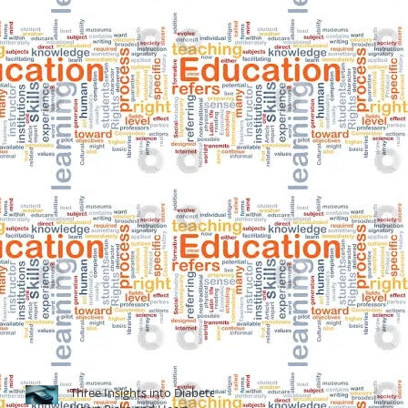
Three Insights into Diabetes