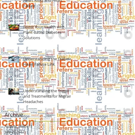
Heart Risks and Heart
Failure
Boost Your Health with
Plant-Based Diabetes
Solutions
Understanding the Diabetes
Heart Failure Link
Understanding the Triggers
and Treatments for Migraine
Headaches
Archive
August 2026
(1)
1 post
July 2026
(2)
2 posts