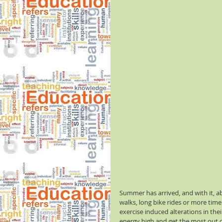
Summer has arrived, and with it, ab
walks, long bike rides or more time
exercise induced alterations in the
energy high and get the most out of