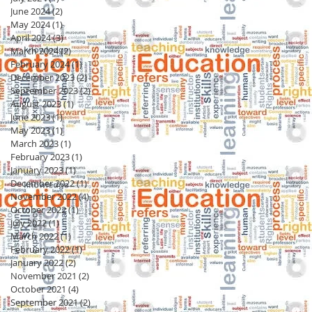
June 2024
(2)
2 posts
May 2024
(1)
1 post
April 2024
(3)
3 posts
March 2024
(2)
2 posts
February 2024
(1)
1 post
December 2023
(2)
2 posts
September 2023
(2)
2 posts
August 2023
(1)
1 post
June 2023
(1)
1 post
May 2023
(1)
1 post
March 2023
(1)
1 post
February 2023
(1)
1 post
January 2023
(1)
1 post
December 2022
(1)
1 post
November 2022
(4)
4 posts
October 2022
(1)
1 post
July 2022
(1)
1 post
March 2022
(1)
1 post
February 2022
(1)
1 post
January 2022
(2)
2 posts
November 2021
(2)
2 posts
October 2021
(4)
4 posts
September 2021
(2)
2 posts