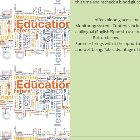
this time and recheck a blood gluco
#Walmart
 offers blood glucose mo
Monitoring system. Contents includ
a bilingual (English/Spanish) user 
#Affiliate
 Button below.
Summer brings with it the opportun
and well-being. Take advantage of