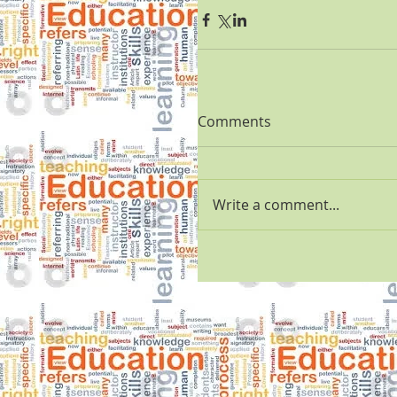
Comments
Write a comment...