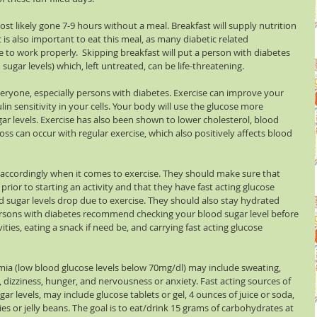
st likely gone 7-9 hours without a meal. Breakfast will supply nutrition 
 is also important to eat this meal, as many diabetic related 
to work properly.  Skipping breakfast will put a person with diabetes 
sugar levels) which, left untreated, can be life-threatening.
everyone, especially persons with diabetes. Exercise can improve your 
lin sensitivity in your cells. Your body will use the glucose more 
ugar levels. Exercise has also been shown to lower cholesterol, blood 
oss can occur with regular exercise, which also positively affects blood 
accordingly when it comes to exercise. They should make sure that 
prior to starting an activity and that they have fast acting glucose 
od sugar levels drop due to exercise. They should also stay hydrated 
ersons with diabetes recommend checking your blood sugar level before 
ties, eating a snack if need be, and carrying fast acting glucose 
a (low blood glucose levels below 70mg/dl) may include sweating, 
, dizziness, hunger, and nervousness or anxiety. Fast acting sources of 
ar levels, may include glucose tablets or gel, 4 ounces of juice or soda, 
es or jelly beans. The goal is to eat/drink 15 grams of carbohydrates at 