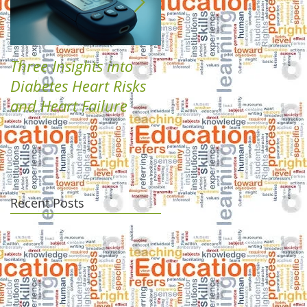
Three Insights into
Boost Your Health
Diabetes Heart Risks
with Plant-Based
and Heart Failure
Diabetes Solutions
Recent Posts