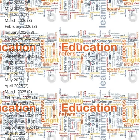
June 2026
(2)
2 posts
May 2026
(2)
2 posts
April 2026
(3)
3 posts
March 2026
(3)
3 posts
February 2026
(3)
3 posts
January 2026
(3)
3 posts
December 2025
(5)
5 posts
November 2025
(2)
2 posts
October 2025
(1)
1 post
September 2025
(2)
2 posts
August 2025
(2)
2 posts
July 2025
(2)
2 posts
June 2025
(1)
1 post
May 2025
(1)
1 post
April 2025
(2)
2 posts
March 2025
(2)
2 posts
February 2025
(1)
1 post
January 2025
(2)
2 posts
December 2024
(3)
3 posts
November 2024
(11)
11 posts
October 2024
(3)
3 posts
September 2024
(2)
2 posts
August 2024
(1)
1 post
July 2024
(1)
1 post