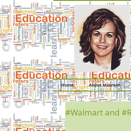
Home
About Maureen
#Walmart and #Re