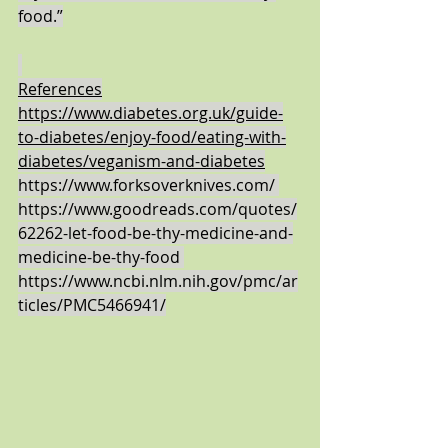
food.”
References
https://www.diabetes.org.uk/guide-
to-diabetes/enjoy-food/eating-with-
diabetes/veganism-and-diabetes
https://www.forksoverknives.com/
https://www.goodreads.com/quotes/
62262-let-food-be-thy-medicine-and-
medicine-be-thy-food
https://www.ncbi.nlm.nih.gov/pmc/ar
ticles/PMC5466941/