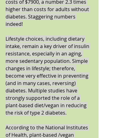
costs of $7900, a number 2.3 times 
higher than costs for adults without 
diabetes. Staggering numbers 
indeed!
Lifestyle choices, including dietary 
intake, remain a key driver of insulin 
resistance, especially in an aging, 
more sedentary population. Simple 
changes in lifestyle; therefore, 
become very effective in preventing 
(and in many cases, reversing) 
diabetes. Multiple studies have 
strongly supported the role of a 
plant-based diet/vegan in reducing 
the risk of type 2 diabetes.
According to the National Institutes 
of Health, plant-based /vegan 