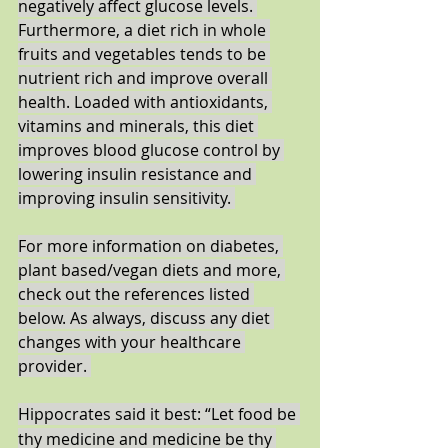
negatively affect glucose levels. 
Furthermore, a diet rich in whole 
fruits and vegetables tends to be 
nutrient rich and improve overall 
health. Loaded with antioxidants, 
vitamins and minerals, this diet 
improves blood glucose control by 
lowering insulin resistance and 
improving insulin sensitivity. 
For more information on diabetes, 
plant based/vegan diets and more, 
check out the references listed 
below. As always, discuss any diet 
changes with your healthcare 
provider. 
Hippocrates said it best: “Let food be 
thy medicine and medicine be thy 