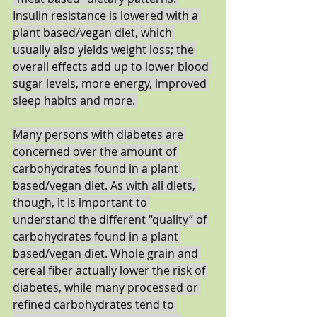
Insulin resistance is lowered with a 
plant based/vegan diet, which 
usually also yields weight loss; the 
overall effects add up to lower blood 
sugar levels, more energy, improved 
sleep habits and more. 
Many persons with diabetes are 
concerned over the amount of 
carbohydrates found in a plant 
based/vegan diet. As with all diets, 
though, it is important to 
understand the different “quality” of 
carbohydrates found in a plant 
based/vegan diet. Whole grain and 
cereal fiber actually lower the risk of 
diabetes, while many processed or 
refined carbohydrates tend to 