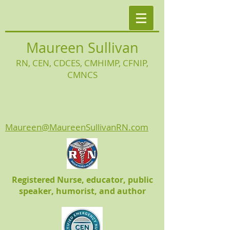
Maureen Sullivan
RN, CEN, CDCES, CMHIMP
, CFNIP,
CMNCS
Maureen@MaureenSullivanRN.com
Registered Nurse, educator, public
speaker, humorist, and author