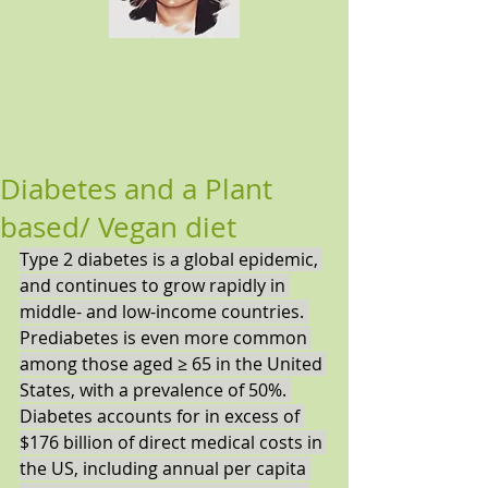
Diabetes and a Plant
based/ Vegan diet
Type 2 diabetes is a global epidemic, 
and continues to grow rapidly in 
middle- and low-income countries. 
Prediabetes is even more common 
among those aged ≥ 65 in the United 
States, with a prevalence of 50%. 
Diabetes accounts for in excess of 
$176 billion of direct medical costs in 
the US, including annual per capita 