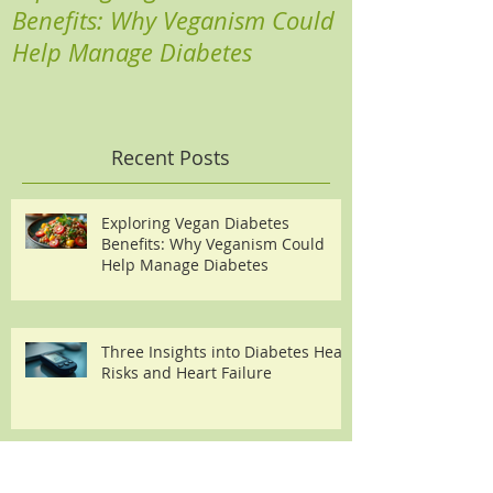
Benefits: Why Veganism Could
Heart Risks a
Help Manage Diabetes
Recent Posts
Exploring Vegan Diabetes
Benefits: Why Veganism Could
Help Manage Diabetes
Three Insights into Diabetes Heart
Risks and Heart Failure
Boost Your Health with Plant-