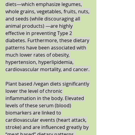
diets―which emphasize legumes, 
whole grains, vegetables, fruits, nuts, 
and seeds (while discouraging all 
animal products) ―are highly 
effective in preventing Type 2 
diabetes. Furthermore, these dietary 
patterns have been associated with 
much lower rates of obesity, 
hypertension, hyperlipidemia, 
cardiovascular mortality, and cancer. 
Plant based /vegan diets significantly 
lower the level of chronic 
inflammation in the body. Elevated 
levels of these serum (blood) 
biomarkers are linked to 
cardiovascular events (heart attack, 
stroke) and are influenced greatly by 
“meat based” dietary patterns. 