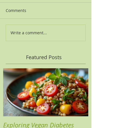
Comments
Write a comment...
Featured Posts
Exploring Vegan Diabetes
Three Insights