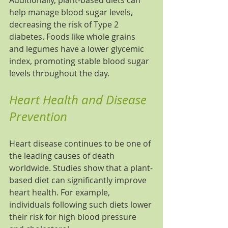
Additionally, plant-based diets can 
help manage blood sugar levels, 
decreasing the risk of Type 2 
diabetes. Foods like whole grains 
and legumes have a lower glycemic 
index, promoting stable blood sugar 
levels throughout the day.
Heart Health and Disease 
Prevention
Heart disease continues to be one of 
the leading causes of death 
worldwide. Studies show that a plant-
based diet can significantly improve 
heart health. For example, 
individuals following such diets lower 
their risk for high blood pressure 