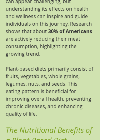
can appear challenging, but 
understanding its effects on health 
and wellness can inspire and guide 
individuals on this journey. Research 
shows that about 
30% of Americans
are actively reducing their meat 
consumption, highlighting the 
growing trend.
Plant-based diets primarily consist of 
fruits, vegetables, whole grains, 
legumes, nuts, and seeds. This 
eating pattern is beneficial for 
improving overall health, preventing 
chronic diseases, and enhancing 
quality of life.
The Nutritional Benefits of 