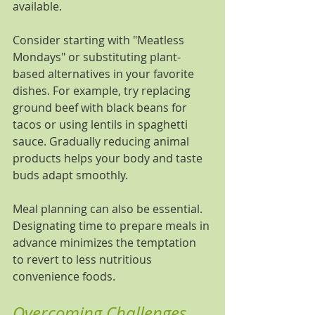
available.
Consider starting with "Meatless 
Mondays" or substituting plant-
based alternatives in your favorite 
dishes. For example, try replacing 
ground beef with black beans for 
tacos or using lentils in spaghetti 
sauce. Gradually reducing animal 
products helps your body and taste 
buds adapt smoothly.
Meal planning can also be essential. 
Designating time to prepare meals in 
advance minimizes the temptation 
to revert to less nutritious 
convenience foods.
Overcoming Challenges