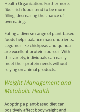
Health Organization. Furthermore, 
fiber-rich foods tend to be more 
filling, decreasing the chance of 
overeating.
Eating a diverse range of plant-based 
foods helps balance macronutrients. 
Legumes like chickpeas and quinoa 
are excellent protein sources. With 
this variety, individuals can easily 
meet their protein needs without 
relying on animal products.
Weight Management and 
Metabolic Health
Adopting a plant-based diet can 
positively affect body weight and 