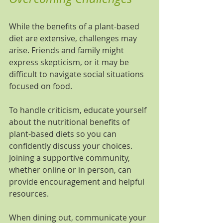
While the benefits of a plant-based 
diet are extensive, challenges may 
arise. Friends and family might 
express skepticism, or it may be 
difficult to navigate social situations 
focused on food.
To handle criticism, educate yourself 
about the nutritional benefits of 
plant-based diets so you can 
confidently discuss your choices. 
Joining a supportive community, 
whether online or in person, can 
provide encouragement and helpful 
resources.
When dining out, communicate your 