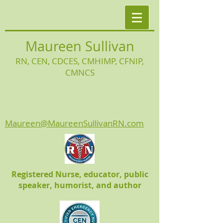
Maureen Sullivan
RN, CEN, CDCES, CMHIMP
, CFNIP,
CMNCS
Maureen@MaureenSullivanRN.com
Registered Nurse, educator, public
speaker, humorist, and author