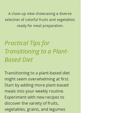
A close-up view showcasing a diverse 
selection of colorful fruits and vegetables 
ready for meal preparation.
Practical Tips for 
Transitioning to a Plant-
Based Diet
Transitioning to a plant-based diet 
might seem overwhelming at first. 
Start by adding more plant-based 
meals into your weekly routine. 
Experiment with new recipes to 
discover the variety of fruits, 
vegetables, grains, and legumes 