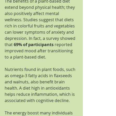
The benefits of a plant-based diet 
extend beyond physical health; they 
also positively affect mental 
wellness. Studies suggest that diets 
rich in colorful fruits and vegetables 
can lower symptoms of anxiety and 
depression. In fact, a survey showed 
that 
69% of participants
 reported 
improved mood after transitioning 
to a plant-based diet.
Nutrients found in plant foods, such 
as omega-3 fatty acids in flaxseeds 
and walnuts, also benefit brain 
health. A diet high in antioxidants 
helps reduce inflammation, which is 
associated with cognitive decline.
The energy boost many individuals 