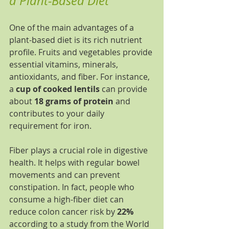
a Plant-Based Diet
One of the main advantages of a 
plant-based diet is its rich nutrient 
profile. Fruits and vegetables provide 
essential vitamins, minerals, 
antioxidants, and fiber. For instance, 
a 
cup of cooked lentils
 can provide 
about 
18 grams of protein
 and 
contributes to your daily 
requirement for iron.
Fiber plays a crucial role in digestive 
health. It helps with regular bowel 
movements and can prevent 
constipation. In fact, people who 
consume a high-fiber diet can 
reduce colon cancer risk by 
22%
according to a study from the World 