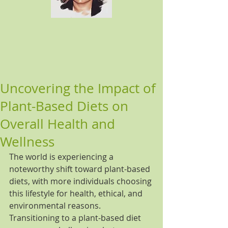
Uncovering the Impact of
Plant-Based Diets on
Overall Health and
Wellness
The world is experiencing a 
noteworthy shift toward plant-based 
diets, with more individuals choosing 
this lifestyle for health, ethical, and 
environmental reasons. 
Transitioning to a plant-based diet 