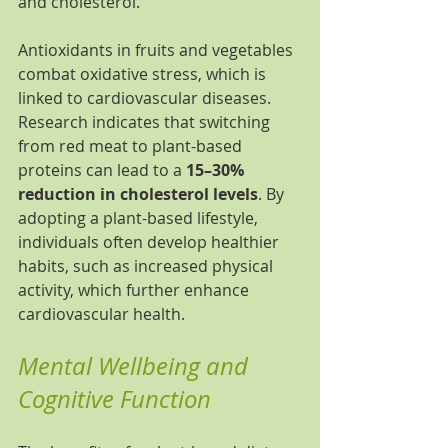
and cholesterol.
Antioxidants in fruits and vegetables 
combat oxidative stress, which is 
linked to cardiovascular diseases. 
Research indicates that switching 
from red meat to plant-based 
proteins can lead to a 
15–30% 
reduction in cholesterol levels
. By 
adopting a plant-based lifestyle, 
individuals often develop healthier 
habits, such as increased physical 
activity, which further enhance 
cardiovascular health.
Mental Wellbeing and 
Cognitive Function