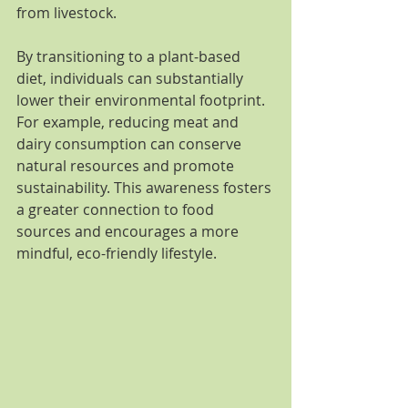
from livestock.
By transitioning to a plant-based 
diet, individuals can substantially 
lower their environmental footprint. 
For example, reducing meat and 
dairy consumption can conserve 
natural resources and promote 
sustainability. This awareness fosters 
a greater connection to food 
sources and encourages a more 
mindful, eco-friendly lifestyle.