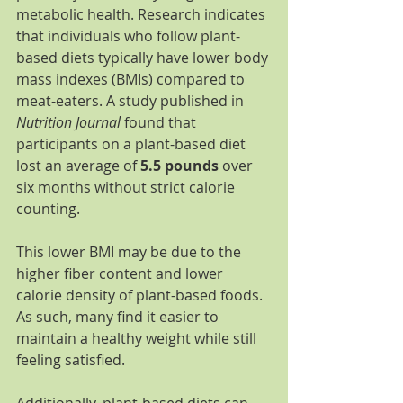
metabolic health. Research indicates 
that individuals who follow plant-
based diets typically have lower body 
mass indexes (BMIs) compared to 
meat-eaters. A study published in 
Nutrition Journal
 found that 
participants on a plant-based diet 
lost an average of 
5.5 pounds
 over 
six months without strict calorie 
counting.
This lower BMI may be due to the 
higher fiber content and lower 
calorie density of plant-based foods. 
As such, many find it easier to 
maintain a healthy weight while still 
feeling satisfied.