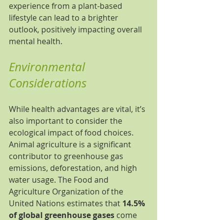
experience from a plant-based 
lifestyle can lead to a brighter 
outlook, positively impacting overall 
mental health.
Environmental 
Considerations
While health advantages are vital, it’s 
also important to consider the 
ecological impact of food choices. 
Animal agriculture is a significant 
contributor to greenhouse gas 
emissions, deforestation, and high 
water usage. The Food and 
Agriculture Organization of the 
United Nations estimates that 
14.5% 
of global greenhouse gases
 come 