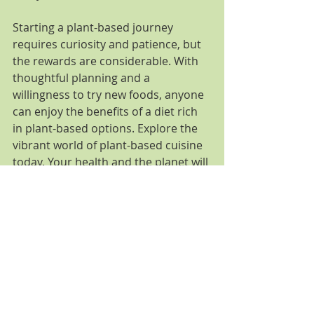
Starting a plant-based journey 
requires curiosity and patience, but 
the rewards are considerable. With 
thoughtful planning and a 
willingness to try new foods, anyone 
can enjoy the benefits of a diet rich 
in plant-based options. Explore the 
vibrant world of plant-based cuisine 
today. Your health and the planet will 
appreciate it.
Comments