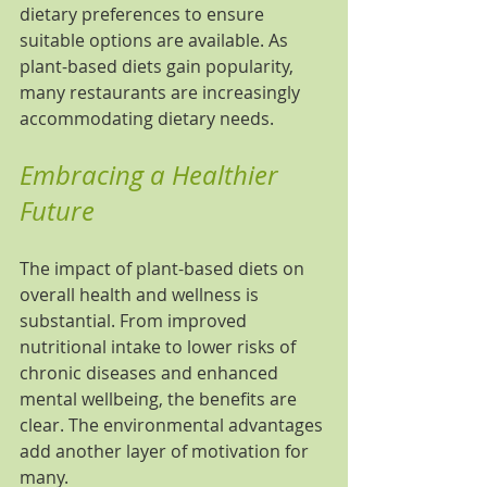
dietary preferences to ensure 
suitable options are available. As 
plant-based diets gain popularity, 
many restaurants are increasingly 
accommodating dietary needs.
Embracing a Healthier 
Future
The impact of plant-based diets on 
overall health and wellness is 
substantial. From improved 
nutritional intake to lower risks of 
chronic diseases and enhanced 
mental wellbeing, the benefits are 
clear. The environmental advantages 
add another layer of motivation for 
many.