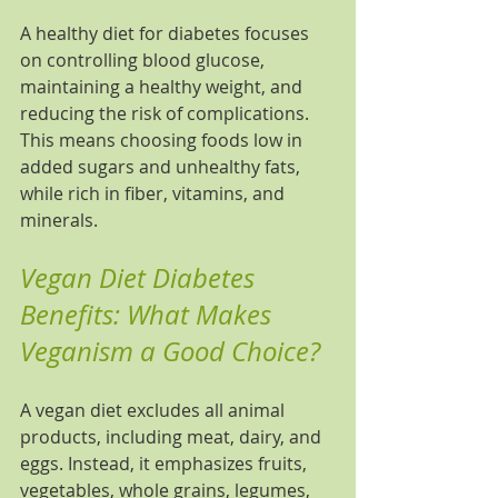
A healthy diet for diabetes focuses 
on controlling blood glucose, 
maintaining a healthy weight, and 
reducing the risk of complications. 
This means choosing foods low in 
added sugars and unhealthy fats, 
while rich in fiber, vitamins, and 
minerals.
Vegan Diet Diabetes 
Benefits: What Makes 
Veganism a Good Choice?
A vegan diet excludes all animal 
products, including meat, dairy, and 
eggs. Instead, it emphasizes fruits, 
vegetables, whole grains, legumes, 