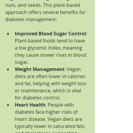
nuts, and seeds. This plant-based 
approach offers several benefits for 
diabetes management:
Improved Blood Sugar Control
: 
Plant-based foods tend to have 
a low glycemic index, meaning 
they cause slower rises in blood 
sugar.
Weight Management
: Vegan 
diets are often lower in calories 
and fat, helping with weight loss 
or maintenance, which is vital 
for diabetes control.
Heart Health
: People with 
diabetes face higher risks of 
heart disease. Vegan diets are 
typically lower in saturated fats 