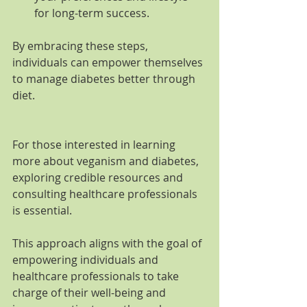
for long-term success.
By embracing these steps, 
individuals can empower themselves 
to manage diabetes better through 
diet.
For those interested in learning 
more about veganism and diabetes, 
exploring credible resources and 
consulting healthcare professionals 
is essential.
This approach aligns with the goal of 
empowering individuals and 
healthcare professionals to take 
charge of their well-being and 