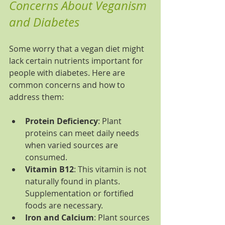
Concerns About Veganism 
and Diabetes
Some worry that a vegan diet might 
lack certain nutrients important for 
people with diabetes. Here are 
common concerns and how to 
address them:
Protein Deficiency
: Plant 
proteins can meet daily needs 
when varied sources are 
consumed.
Vitamin B12
: This vitamin is not 
naturally found in plants. 
Supplementation or fortified 
foods are necessary.
Iron and Calcium
: Plant sources 