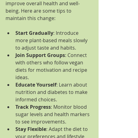
improve overall health and well-
being. Here are some tips to 
maintain this change:
Start Gradually
: Introduce 
more plant-based meals slowly 
to adjust taste and habits.
Join Support Groups
: Connect 
with others who follow vegan 
diets for motivation and recipe 
ideas.
Educate Yourself
: Learn about 
nutrition and diabetes to make 
informed choices.
Track Progress
: Monitor blood 
sugar levels and health markers 
to see improvements.
Stay Flexible
: Adapt the diet to 
your preferences and lifestyle 