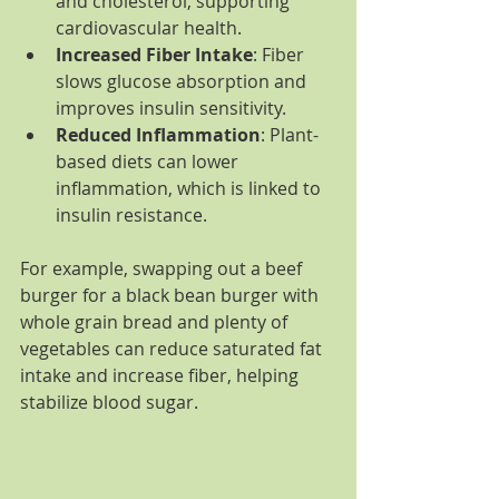
and cholesterol, supporting 
cardiovascular health.
Increased Fiber Intake
: Fiber 
slows glucose absorption and 
improves insulin sensitivity.
Reduced Inflammation
: Plant-
based diets can lower 
inflammation, which is linked to 
insulin resistance.
For example, swapping out a beef 
burger for a black bean burger with 
whole grain bread and plenty of 
vegetables can reduce saturated fat 
intake and increase fiber, helping 
stabilize blood sugar.