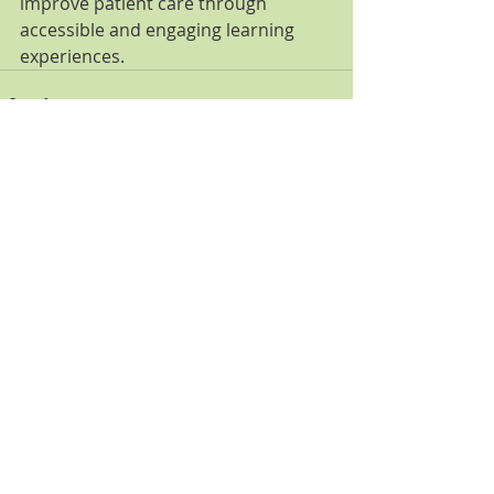
improve patient care through 
accessible and engaging learning 
experiences.
Comments
Write a comment...
Featured Posts