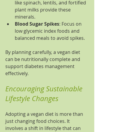
like spinach, lentils, and fortified 
plant milks provide these 
minerals.
Blood Sugar Spikes
: Focus on 
low glycemic index foods and 
balanced meals to avoid spikes.
By planning carefully, a vegan diet 
can be nutritionally complete and 
support diabetes management 
effectively.
Encouraging Sustainable 
Lifestyle Changes
Adopting a vegan diet is more than 
just changing food choices. It 
involves a shift in lifestyle that can 