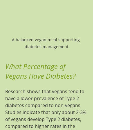
A balanced vegan meal supporting 
diabetes management
What Percentage of 
Vegans Have Diabetes?
Research shows that vegans tend to 
have a lower prevalence of Type 2 
diabetes compared to non-vegans. 
Studies indicate that only about 2-3% 
of vegans develop Type 2 diabetes, 
compared to higher rates in the 