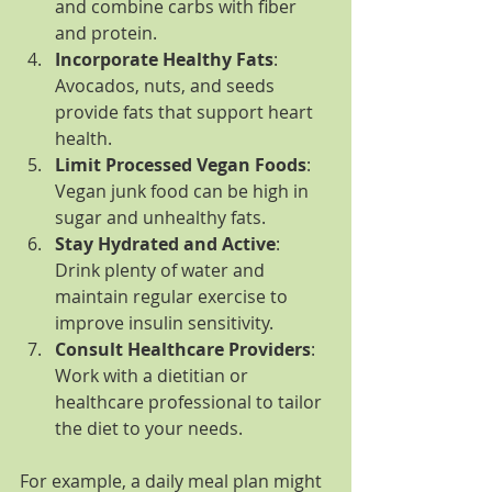
and combine carbs with fiber 
and protein.
Incorporate Healthy Fats
: 
Avocados, nuts, and seeds 
provide fats that support heart 
health.
Limit Processed Vegan Foods
: 
Vegan junk food can be high in 
sugar and unhealthy fats.
Stay Hydrated and Active
: 
Drink plenty of water and 
maintain regular exercise to 
improve insulin sensitivity.
Consult Healthcare Providers
: 
Work with a dietitian or 
healthcare professional to tailor 
the diet to your needs.
For example, a daily meal plan might 