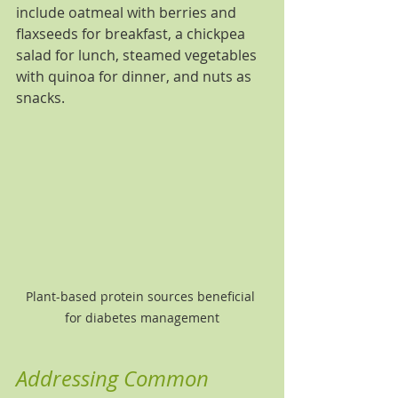
include oatmeal with berries and 
flaxseeds for breakfast, a chickpea 
salad for lunch, steamed vegetables 
with quinoa for dinner, and nuts as 
snacks.
Plant-based protein sources beneficial 
for diabetes management
Addressing Common 