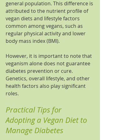
general population. This difference is 
attributed to the nutrient profile of 
vegan diets and lifestyle factors 
common among vegans, such as 
regular physical activity and lower 
body mass index (BMI).
However, it is important to note that 
veganism alone does not guarantee 
diabetes prevention or cure. 
Genetics, overall lifestyle, and other 
health factors also play significant 
roles.
Practical Tips for 
Adopting a Vegan Diet to 
Manage Diabetes