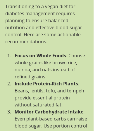
Transitioning to a vegan diet for 
diabetes management requires 
planning to ensure balanced 
nutrition and effective blood sugar 
control. Here are some actionable 
recommendations:
Focus on Whole Foods
: Choose 
whole grains like brown rice, 
quinoa, and oats instead of 
refined grains.
Include Protein-Rich Plants
: 
Beans, lentils, tofu, and tempeh 
provide essential protein 
without saturated fat.
Monitor Carbohydrate Intake
: 
Even plant-based carbs can raise 
blood sugar. Use portion control 