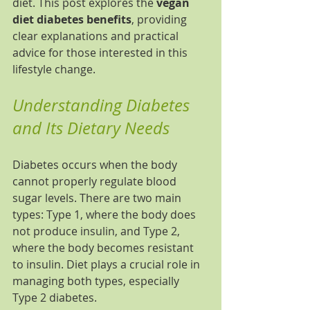
diet. This post explores the 
vegan 
diet diabetes benefits
, providing 
clear explanations and practical 
advice for those interested in this 
lifestyle change.
Understanding Diabetes 
and Its Dietary Needs
Diabetes occurs when the body 
cannot properly regulate blood 
sugar levels. There are two main 
types: Type 1, where the body does 
not produce insulin, and Type 2, 
where the body becomes resistant 
to insulin. Diet plays a crucial role in 
managing both types, especially 
Type 2 diabetes.