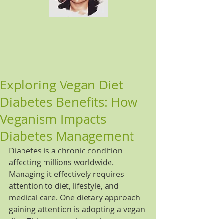
Exploring Vegan Diet
Diabetes Benefits: How
Veganism Impacts
Diabetes Management
Diabetes is a chronic condition 
affecting millions worldwide. 
Managing it effectively requires 
attention to diet, lifestyle, and 
medical care. One dietary approach 
gaining attention is adopting a vegan 