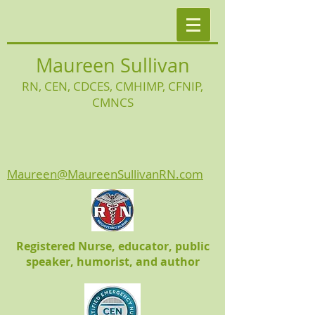
Maureen Sullivan
RN, CEN, CDCES, CMHIMP
, CFNIP,
CMNCS
Maureen@MaureenSullivanRN.com
Registered Nurse, educator, public
speaker, humorist, and author