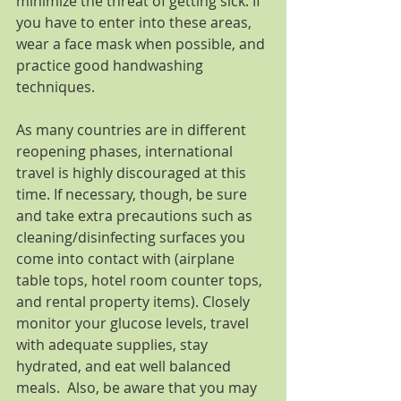
minimize the threat of getting sick. If 
you have to enter into these areas, 
wear a face mask when possible, and 
practice good handwashing 
techniques.
As many countries are in different 
reopening phases, international 
travel is highly discouraged at this 
time. If necessary, though, be sure 
and take extra precautions such as 
cleaning/disinfecting surfaces you 
come into contact with (airplane 
table tops, hotel room counter tops, 
and rental property items). Closely 
monitor your glucose levels, travel 
with adequate supplies, stay 
hydrated, and eat well balanced 
meals.  Also, be aware that you may 