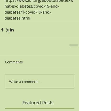
https://www.idf.org/aboutdiabetes/w
hat-is-diabetes/covid-19-and-
diabetes/1-covid-19-and-
diabetes.html
Comments
Write a comment...
Featured Posts