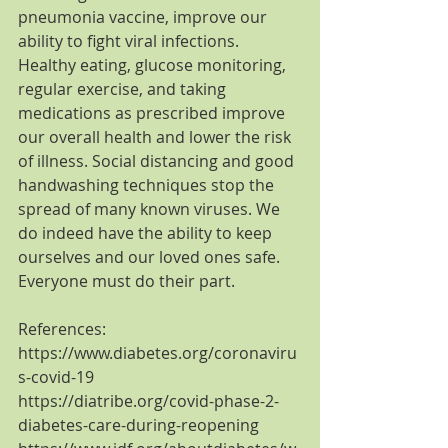
pneumonia vaccine, improve our 
ability to fight viral infections. 
Healthy eating, glucose monitoring, 
regular exercise, and taking 
medications as prescribed improve 
our overall health and lower the risk 
of illness. Social distancing and good 
handwashing techniques stop the 
spread of many known viruses. We 
do indeed have the ability to keep 
ourselves and our loved ones safe.  
Everyone must do their part.
References:
https://www.diabetes.org/coronaviru
s-covid-19
https://diatribe.org/covid-phase-2-
diabetes-care-during-reopening