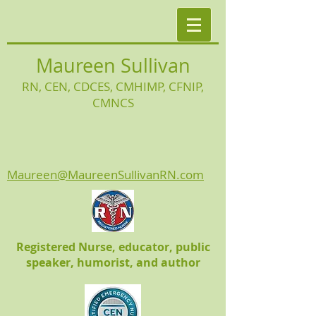
Maureen Sullivan
RN, CEN, CDCES, CMHIMP
, CFNIP,
CMNCS
Maureen@MaureenSullivanRN.com
Registered Nurse, educator, public
speaker, humorist, and author