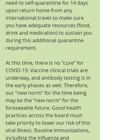
need to self-quarantine for 14 days 
upon return home from any 
international travel so make sure 
you have adequate resources (food, 
drink and medication) to sustain you 
during this additional quarantine 
requirement.
At this time, there is no “cure” for 
COVID-19. Vaccine clinical trials are 
underway, and antibody testing is in 
the early phases as well. Therefore, 
our “new norm” for the time being 
may be the “new norm” for the 
foreseeable future. Good health 
practices across the board must 
take priority to lower our risk of this 
viral illness. Routine immunizations, 
including the influenza and 