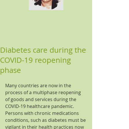
Diabetes care during the
COVID-19 reopening
phase
Many countries are now in the 
process of a multiphase reopening 
of goods and services during the 
COVID-19 healthcare pandemic. 
Persons with chronic medications 
conditions, such as diabetes must be 
vigilant in their health practices now 