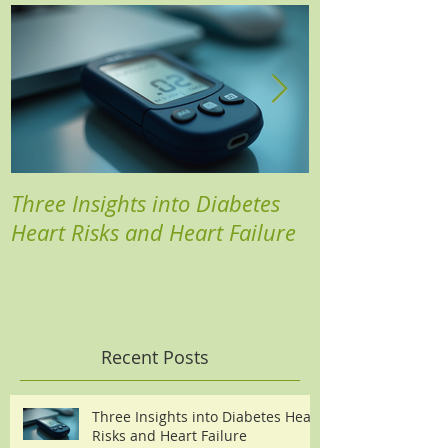
Three Insights into Diabetes
Boost Your He
Heart Risks and Heart Failure
Based Diabete
Recent Posts
Three Insights into Diabetes Heart
Risks and Heart Failure