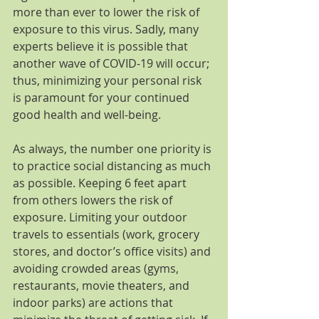
more than ever to lower the risk of 
exposure to this virus. Sadly, many 
experts believe it is possible that 
another wave of COVID-19 will occur; 
thus, minimizing your personal risk 
is paramount for your continued 
good health and well-being.
As always, the number one priority is 
to practice social distancing as much 
as possible. Keeping 6 feet apart 
from others lowers the risk of 
exposure. Limiting your outdoor 
travels to essentials (work, grocery 
stores, and doctor’s office visits) and 
avoiding crowded areas (gyms, 
restaurants, movie theaters, and 
indoor parks) are actions that 