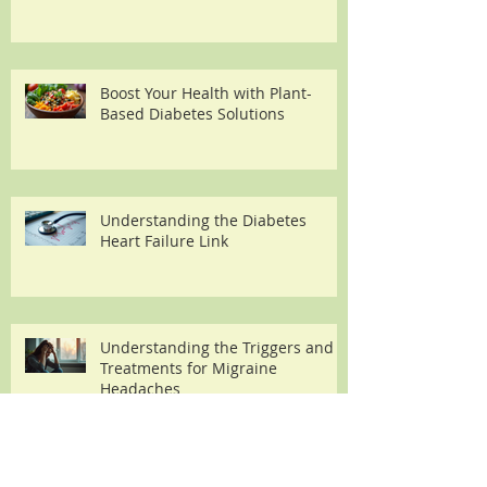
Boost Your Health with Plant-
Based Diabetes Solutions
Understanding the Diabetes
Heart Failure Link
Understanding the Triggers and
Treatments for Migraine
Headaches
Archive