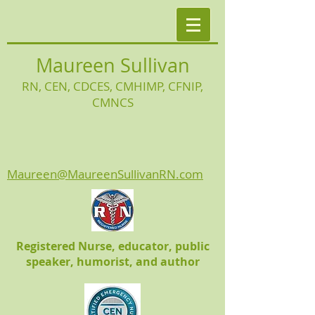
Maureen Sullivan
RN, CEN, CDCES, CMHIMP
, CFNIP,
CMNCS
Maureen@MaureenSullivanRN.com
Registered Nurse, educator, public
speaker, humorist, and author