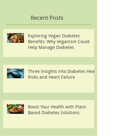
Recent Posts
Exploring Vegan Diabetes
Benefits: Why Veganism Could
Help Manage Diabetes
Three Insights into Diabetes Heart
Risks and Heart Failure
Boost Your Health with Plant-
Based Diabetes Solutions