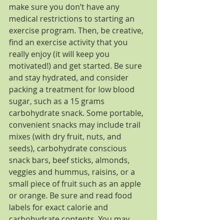
make sure you don’t have any 
medical restrictions to starting an 
exercise program. Then, be creative, 
find an exercise activity that you 
really enjoy (it will keep you 
motivated!) and get started. Be sure 
and stay hydrated, and consider 
packing a treatment for low blood 
sugar, such as a 15 grams 
carbohydrate snack. Some portable, 
convenient snacks may include trail 
mixes (with dry fruit, nuts, and 
seeds), carbohydrate conscious 
snack bars, beef sticks, almonds, 
veggies and hummus, raisins, or a 
small piece of fruit such as an apple 
or orange. Be sure and read food 
labels for exact calorie and 
carbohydrate contents. You may 