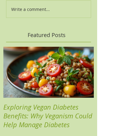
Write a comment...
Featured Posts
Exploring Vegan Diabetes
Three Insights
Benefits: Why Veganism Could
Heart Risks a
Help Manage Diabetes