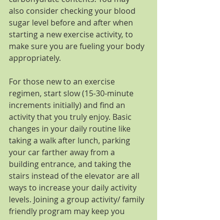
also consider checking your blood 
sugar level before and after when 
starting a new exercise activity, to 
make sure you are fueling your body 
appropriately.
For those new to an exercise 
regimen, start slow (15-30-minute 
increments initially) and find an 
activity that you truly enjoy. Basic 
changes in your daily routine like 
taking a walk after lunch, parking 
your car farther away from a 
building entrance, and taking the 
stairs instead of the elevator are all 
ways to increase your daily activity 
levels. Joining a group activity/ family 
friendly program may keep you 