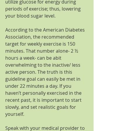
utilize glucose for energy during 
periods of exercise; thus, lowering 
your blood sugar level.
According to the American Diabetes 
Association, the recommended 
target for weekly exercise is 150 
minutes. That number alone- 2 ½ 
hours a week- can be abit 
overwhelming to the inactive/ less 
active person. The truth is this 
guideline goal can easily be met in 
under 22 minutes a day. If you 
haven’t personally exercised in the 
recent past, it is important to start 
slowly, and set realistic goals for 
yourself.
Speak with your medical provider to 