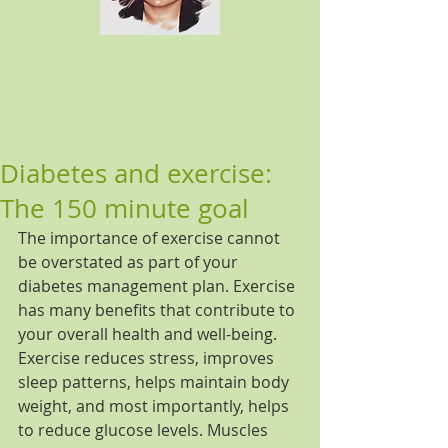
Diabetes and exercise:
The 150 minute goal
The importance of exercise cannot 
be overstated as part of your 
diabetes management plan. Exercise 
has many benefits that contribute to 
your overall health and well-being. 
Exercise reduces stress, improves 
sleep patterns, helps maintain body 
weight, and most importantly, helps 
to reduce glucose levels. Muscles 