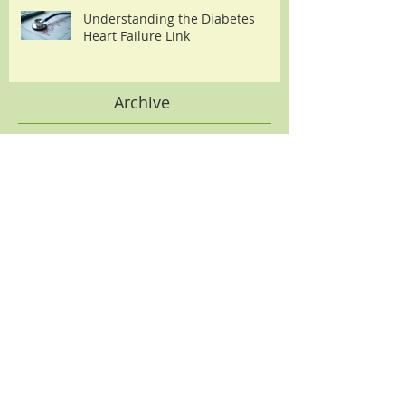
Understanding the Diabetes
Heart Failure Link
Archive
August 2026
(2)
2 posts
July 2026
(2)
2 posts
June 2026
(2)
2 posts
May 2026
(2)
2 posts
April 2026
(3)
3 posts
March 2026
(3)
3 posts
February 2026
(3)
3 posts
January 2026
(3)
3 posts
December 2025
(5)
5 posts
November 2025
(2)
2 posts
October 2025
(1)
1 post
September 2025
(2)
2 posts
August 2025
(2)
2 posts
July 2025
(2)
2 posts
June 2025
(1)
1 post
May 2025
(1)
1 post