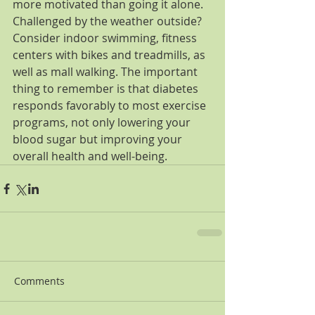
more motivated than going it alone. 
Challenged by the weather outside? 
Consider indoor swimming, fitness 
centers with bikes and treadmills, as 
well as mall walking. The important 
thing to remember is that diabetes 
responds favorably to most exercise 
programs, not only lowering your 
blood sugar but improving your 
overall health and well-being.
Comments